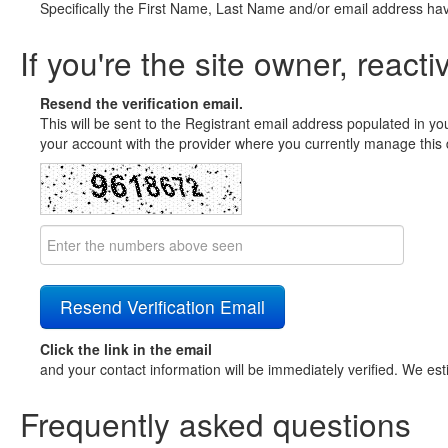
Specifically the First Name, Last Name and/or email address ha
If you're the site owner, reacti
Resend the verification email.
This will be sent to the Registrant email address populated in yo
your account with the provider where you currently manage this 
Click the link in the email
and your contact information will be immediately verified. We est
Frequently asked questions