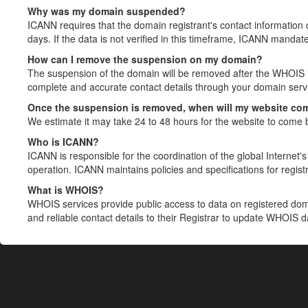
Why was my domain suspended?
ICANN requires that the domain registrant's contact information 
days. If the data is not verified in this timeframe, ICANN mandat
How can I remove the suspension on my domain?
The suspension of the domain will be removed after the WHOIS in
complete and accurate contact details through your domain servic
Once the suspension is removed, when will my website co
We estimate it may take 24 to 48 hours for the website to come 
Who is ICANN?
ICANN is responsible for the coordination of the global Internet's 
operation. ICANN maintains policies and specifications for registr
What is WHOIS?
WHOIS services provide public access to data on registered do
and reliable contact details to their Registrar to update WHOIS 