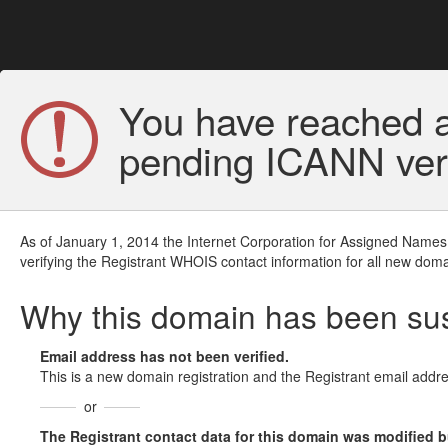
You have reached a
pending ICANN veri
As of January 1, 2014 the Internet Corporation for Assigned Names
verifying the Registrant WHOIS contact information for all new doma
Why this domain has been s
Email address has not been verified.
This is a new domain registration and the Registrant email addre
or
The Registrant contact data for this domain was modified but 